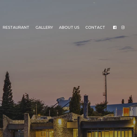
RESTAURANT
GALLERY
ABOUT US
CONTACT