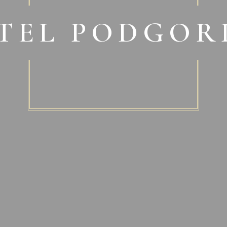
TEL PODGOR