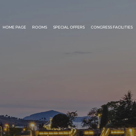
HOME PAGE
ROOMS
SPECIAL OFFERS
CONGRESS FACILITIES