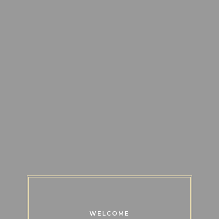
WELCOME