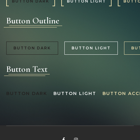
BUTTON DARK
BUTTON LIGHT
BUTT
Button Outline
BUTTON DARK
BUTTON LIGHT
BU
Button Text
BUTTON DARK
BUTTON LIGHT
BUTTON ACC