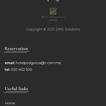
Copyright © 2021
DMS Solutions
Reservation
email:
hotelpodgorica@t-com.me
tel:
020 402 500
Useful links
Home