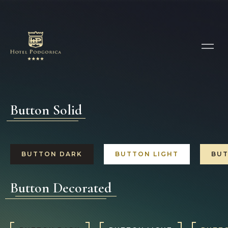
Button Solid
BUTTON DARK
BUTTON LIGHT
BUT
Button Decorated