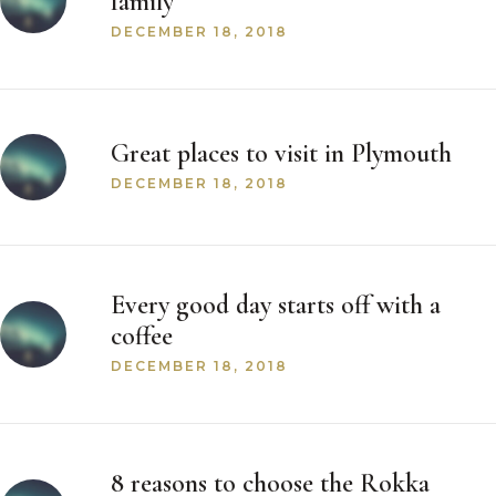
family
DECEMBER 18, 2018
Great places to visit in Plymouth
DECEMBER 18, 2018
Every good day starts off with a
coffee
DECEMBER 18, 2018
8 reasons to choose the Rokka