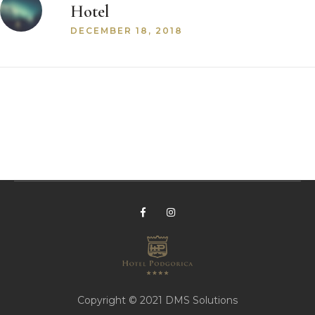
Hotel
DECEMBER 18, 2018
Copyright © 2021
DMS Solutions