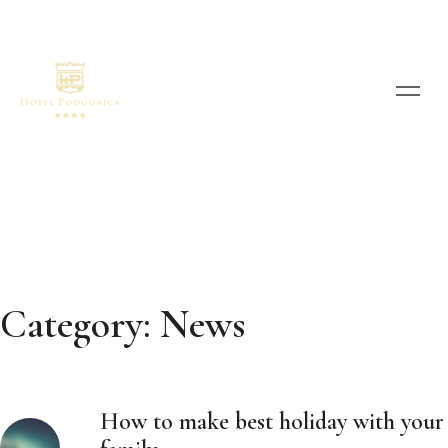
Category:
News
How to make best holiday with your