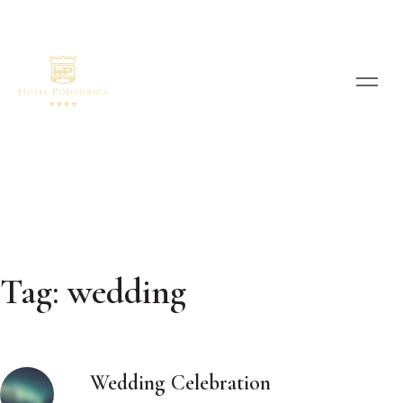
Tag:
wedding
Wedding Celebration