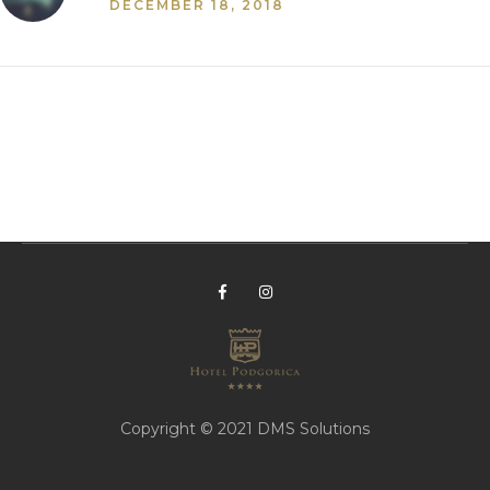
DECEMBER 18, 2018
Copyright © 2021
DMS Solutions