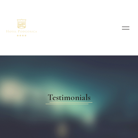
Testimonials