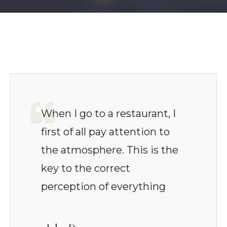
When I go to a restaurant, I
first of all pay attention to
the atmosphere. This is the
key to the correct
perception of everything