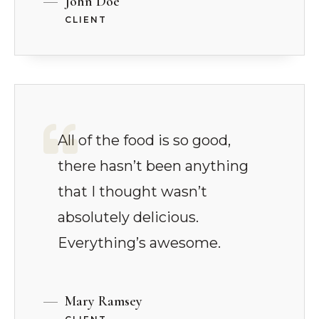
John Doe
CLIENT
All of the food is so good,
there hasn’t been anything
that I thought wasn’t
absolutely delicious.
Everything’s awesome.
Mary Ramsey