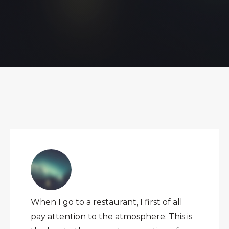
When I go to a restaurant, I first of all
pay attention to the atmosphere. This is