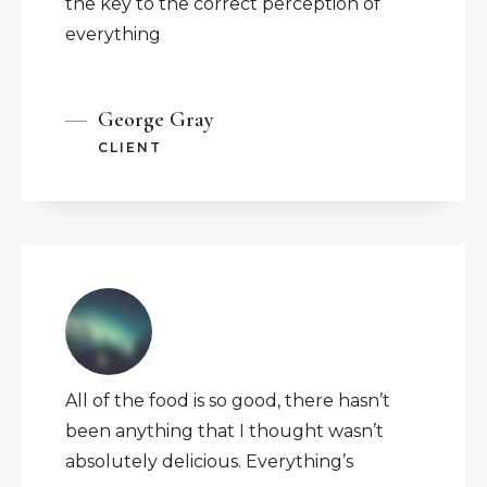
the key to the correct perception of
everything
George Gray
CLIENT
All of the food is so good, there hasn’t
been anything that I thought wasn’t
absolutely delicious. Everything’s