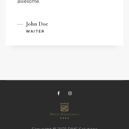
awesome.
John Doe
WAITER