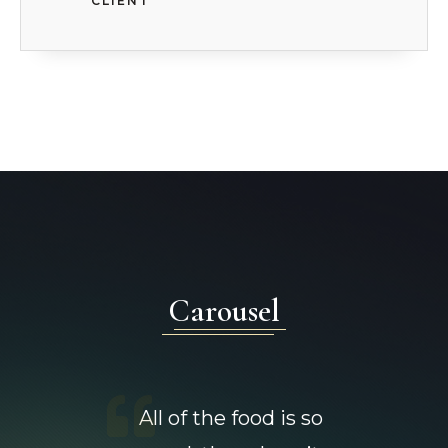
CLIENT
Carousel
All of the food is so