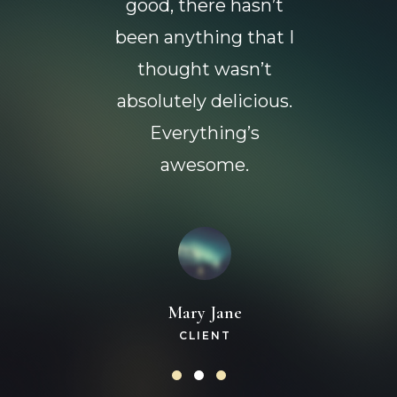
good, there hasn’t
been anything that I
thought wasn’t
absolutely delicious.
Everything’s
awesome.
Mary Jane
CLIENT