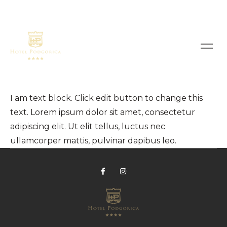
I am text block. Click edit button to change this
text. Lorem ipsum dolor sit amet, consectetur
adipiscing elit. Ut elit tellus, luctus nec
ullamcorper mattis, pulvinar dapibus leo.