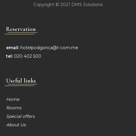
Copyright © 2021
DMS Solutions
Reservation
email:
hotelpodgorica@t-com.me
tel:
020 402 500
Useful links
Home
Rooms
Special offers
About Us