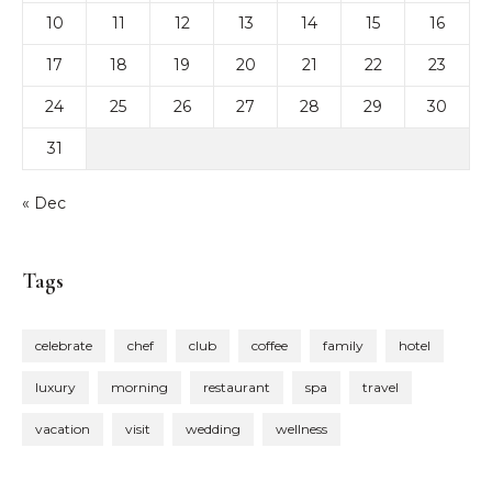
10
11
12
13
14
15
16
17
18
19
20
21
22
23
24
25
26
27
28
29
30
31
« Dec
Tags
celebrate
chef
club
coffee
family
hotel
luxury
morning
restaurant
spa
travel
vacation
visit
wedding
wellness