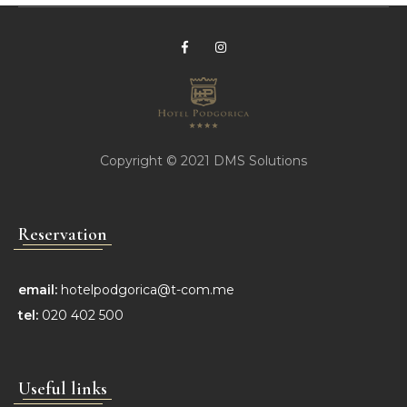
Copyright © 2021
DMS Solutions
Reservation
email:
hotelpodgorica@t-com.me
tel:
020 402 500
Useful links