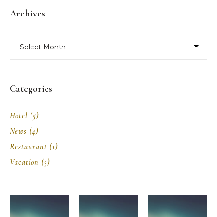
Archives
Archives
Categories
Hotel
(5)
News
(4)
Restaurant
(1)
Vacation
(3)