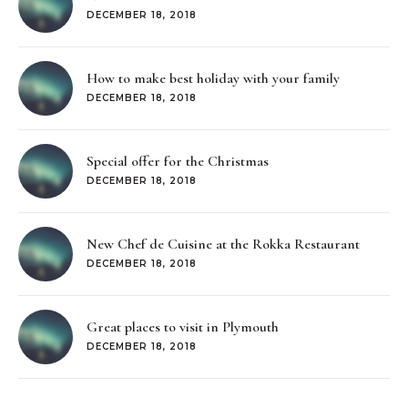
DECEMBER 18, 2018
How to make best holiday with your family
DECEMBER 18, 2018
Special offer for the Christmas
DECEMBER 18, 2018
New Chef de Cuisine at the Rokka Restaurant
DECEMBER 18, 2018
Great places to visit in Plymouth
DECEMBER 18, 2018