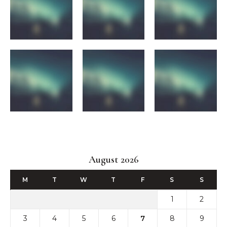
August 2026
M
T
W
T
F
S
S
1
2
3
4
5
6
7
8
9