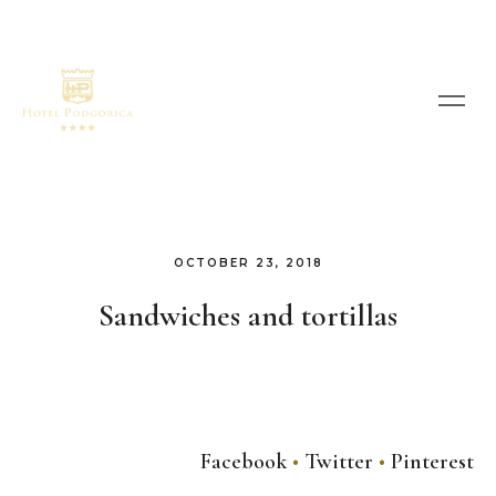
OCTOBER 23, 2018
Sandwiches and tortillas
Facebook
Twitter
Pinterest