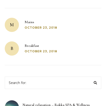
Post
navigation
Mains
M
OCTOBER 23, 2018
Breakfast
B
OCTOBER 23, 2018
Search
for:
Natural relaxation – Rokka SPA & Wellness